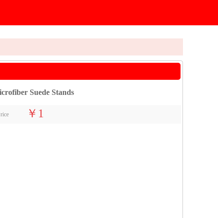
crofiber Suede Stands
￥1
rice