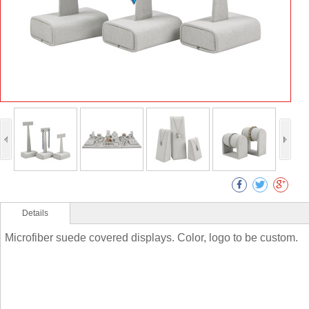
Details
Microfiber suede covered displays. Color, logo to be custom.