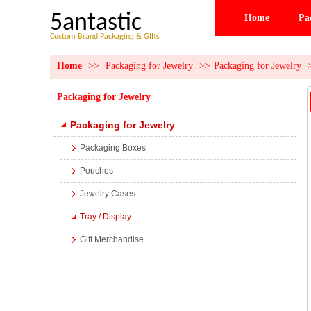
5antastic
Home
Pa
Custom Brand Packaging & GIfts
Home
>>
Packaging for Jewelry
>>
Packaging for Jewelry
Packaging for Jewelry
Packaging for Jewelry
Packaging Boxes
Pouches
Jewelry Cases
Tray / Display
Gift Merchandise