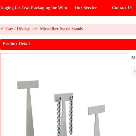
ckaging for Jewelry
Packaging for Wine
Our Service
Contact Us
>>
Tray / Display
>>
Microfiber Suede Stands
Product Detail
Mi
P