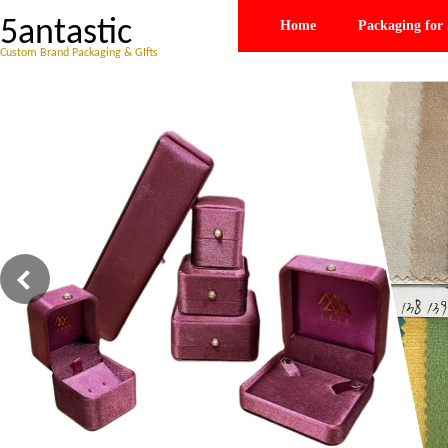
5antastic
Home
Packaging for 
Custom Brand Packaging & GIfts