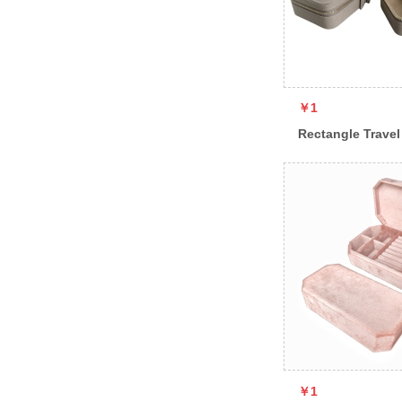
￥1
Rectangle Travel
￥1