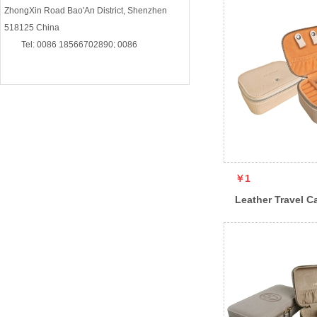
ZhongXin Road Bao'An District, Shenzhen
518125 China
Tel: 0086 18566702890; 0086
13510895692
E-mail: contact@5antastic-essential.com
￥1
Leather Travel C