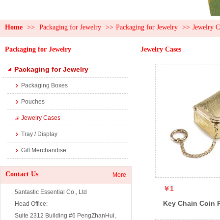
Home
>>
Packaging for Jewelry
>>
Packaging for Jewelry
>>
Jewelry C
Packaging for Jewelry
Jewelry Cases
Packaging for Jewelry
Packaging Boxes
Pouches
Jewelry Cases
Tray / Display
Gift Merchandise
Contact Us
More
￥1
5antastic Essential Co., Ltd
Key Chain Coin 
Head Office:
Suite 2312 Building #6 PengZhanHui,