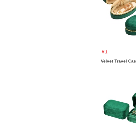
￥1
Velvet Travel Ca