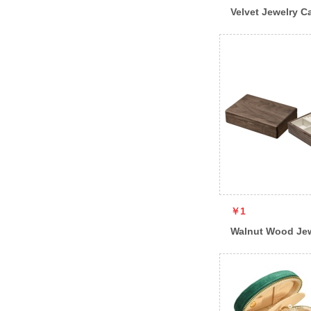
Velvet Jewelry C
￥1
Walnut Wood Je