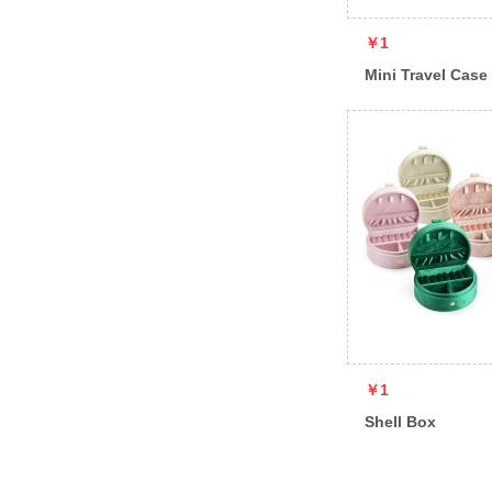
￥1
Mini Travel Case
￥1
Shell Box